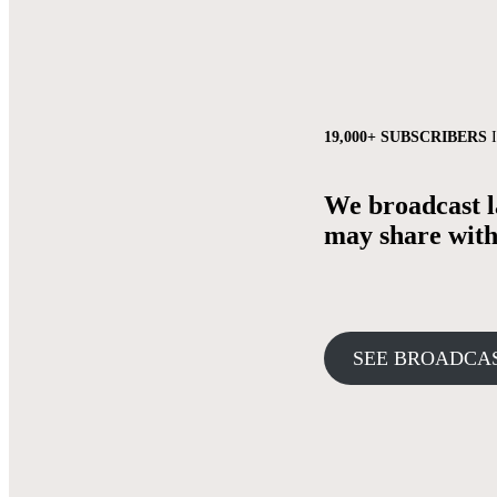
19,000+ SUBSCRIBERS
I
We broadcast la
may share with 
SEE BROADCA