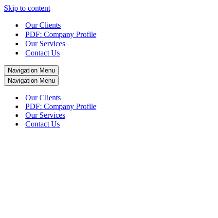
Skip to content
Our Clients
PDF: Company Profile
Our Services
Contact Us
Navigation Menu
Navigation Menu
Our Clients
PDF: Company Profile
Our Services
Contact Us