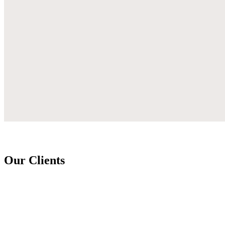
Our Clients