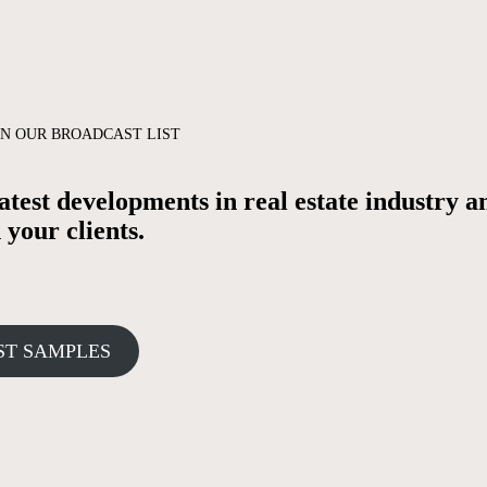
N OUR BROADCAST LIST
test developments in real estate industry a
your clients.
ST SAMPLES