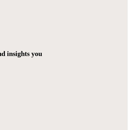
nd insights you